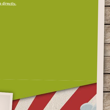
 directly.