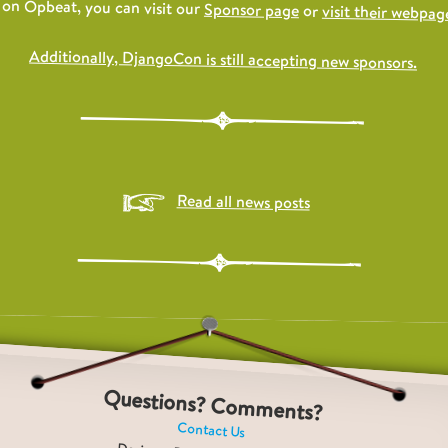
on Opbeat, you can visit our
Sponsor page
or
visit their webpage
Additionally, DjangoCon is still accepting new sponsors.
Read all news posts
Questions? Comments?
Contact Us