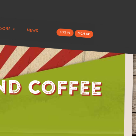
nsors
news
log in
sign up
nd Coffee