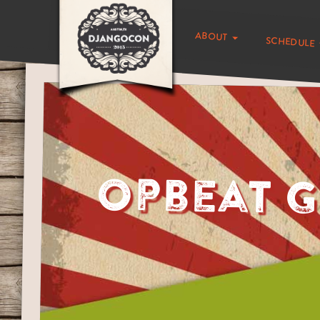
about
schedule
Opbeat G