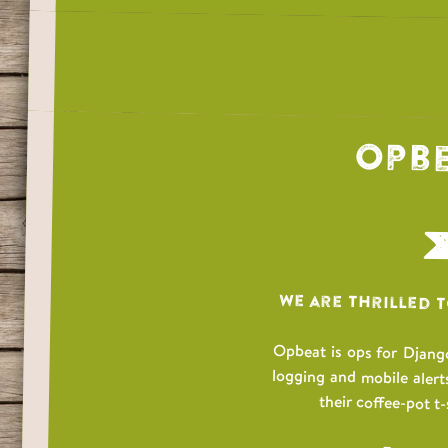
Opbe
We are thrilled 
Opbeat is ops for Django
logging and mobile alert
their coffee-pot t-