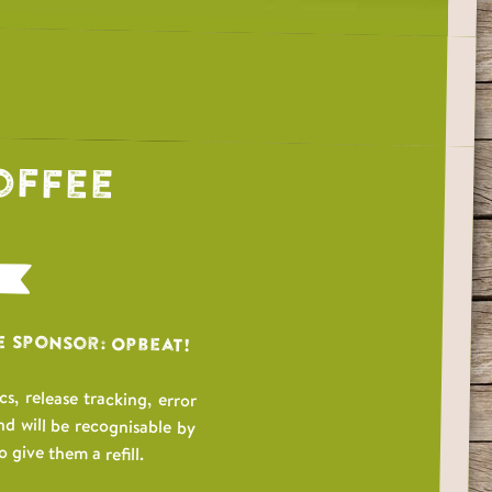
offee
e Sponsor: Opbeat!
, release tracking, error
nd will be recognisable by
 give them a refill.