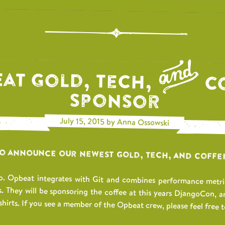
at Gold, Tech,
C
Sponsor
July 15, 2015 by Anna Ossowski
to announce our newest Gold, Tech, and Coffe
. Opbeat integrates with Git and combines performance metrics
s. They will be sponsoring the coffee at this years DjangoCon, a
shirts. If you see a member of the Opbeat crew, please feel free to