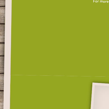
For more 