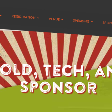
registration
venue
speaking
spo
old, Tech, a
Sponsor