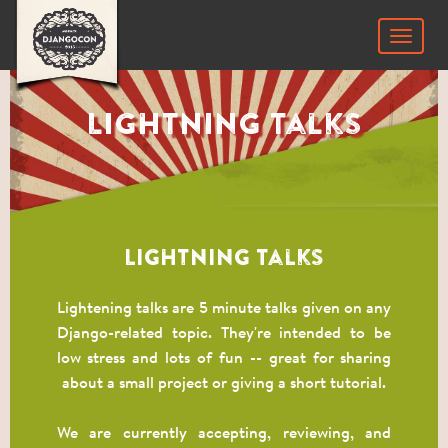
Toggle
navigat
Lightning Talks
Lightning Talks
Lightening talks are 5 minute talks given on any
Django-related topic. They're intended to be
low stress and lots of fun -- great for sharing
about a small project or giving a short tutorial.
We are currently accepting, reviewing, and