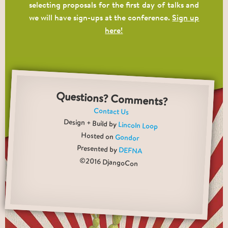
selecting proposals for the first day of talks and
we will have sign-ups at the conference.
Sign up
here!
Questions? Comments?
Contact Us
Design + Build by
Lincoln Loop
Hosted on
Gondor
Presented by
DEFNA
©2016 DjangoCon